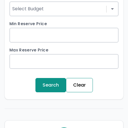
Min Reserve Price
Max Reserve Price
Search
Clear