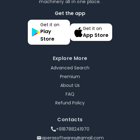
machinery all in one place.
Get the app
Get it on
Get it on
Play
App Store
Store
Explore More
Advanced Search
Premium
About Us
FAQ
Refund Policy
Contacts
+918788241970
aperasoftwares@gmail.com