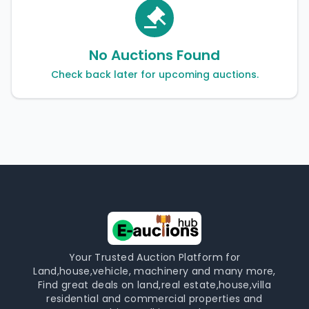
No Auctions Found
Check back later for upcoming auctions.
Your Trusted Auction Platform for
Land,house,vehicle, machinery and many more,
Find great deals on land,real estate,house,villa
residential and commercial properties and