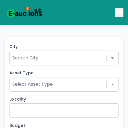
City
Asset Type
Locality
Budget