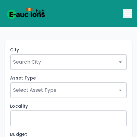
City
Asset Type
Locality
Budget