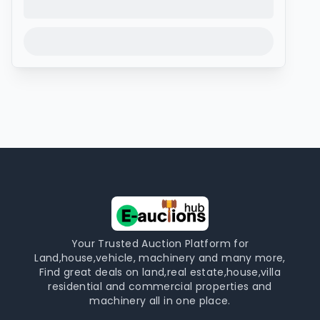
Your Trusted Auction Platform for
Land,house,vehicle, machinery and many more,
Find great deals on land,real estate,house,villa
residential and commercial properties and
machinery all in one place.