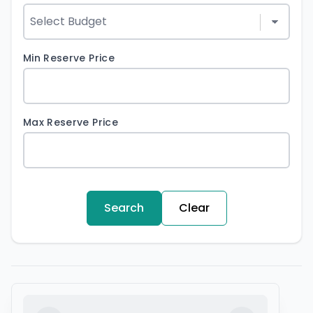
Min Reserve Price
Max Reserve Price
Search
Clear