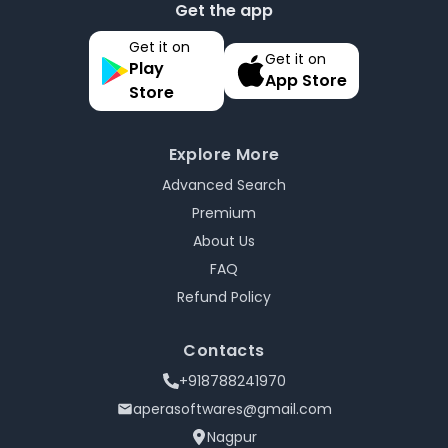
Get the app
Get it on
Get it on
Play
App Store
Store
Explore More
Advanced Search
Premium
About Us
FAQ
Refund Policy
Contacts
+918788241970
aperasoftwares@gmail.com
Nagpur