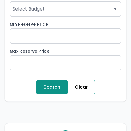
Min Reserve Price
Max Reserve Price
Search
Clear