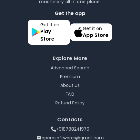
machinery all in one place.
Get the app
Get it on
Get it on
Play
App Store
Store
Explore More
Advanced Search
Premium
About Us
FAQ
Refund Policy
Contacts
+918788241970
aperasoftwares@gmail.com