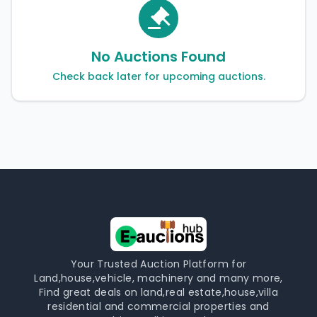
No Auctions Found
Check back later for upcoming auctions.
Your Trusted Auction Platform for
Land,house,vehicle, machinery and many more,
Find great deals on land,real estate,house,villa
residential and commercial properties and