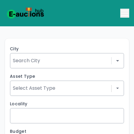
City
Asset Type
Locality
Budget