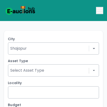
City
Asset Type
Locality
Budget