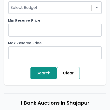
Min Reserve Price
Max Reserve Price
Search
Clear
1 Bank Auctions In Shajapur