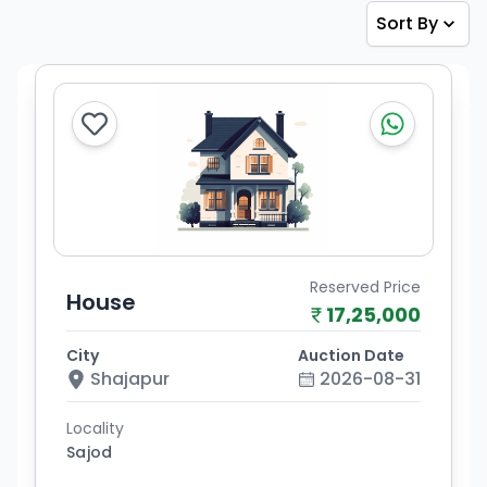
Sort By
Reserved Price
House
17,25,000
City
Auction Date
Shajapur
2026-08-31
Locality
Sajod