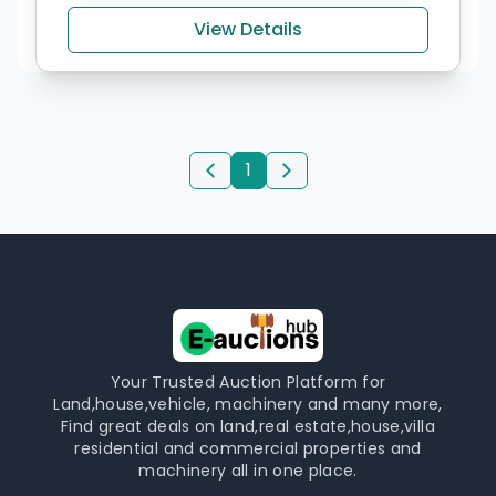
View Details
1
Your Trusted Auction Platform for
Land,house,vehicle, machinery and many more,
Find great deals on land,real estate,house,villa
residential and commercial properties and
machinery all in one place.