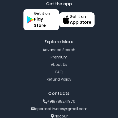
Get the app
Get it on
Get it on
Play
App Store
Store
Explore More
Advanced Search
Premium
About Us
FAQ
Refund Policy
Contacts
+918788241970
aperasoftwares@gmail.com
Nagpur