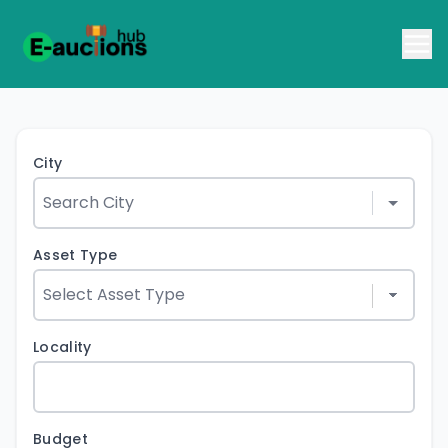
City
Asset Type
Locality
Budget