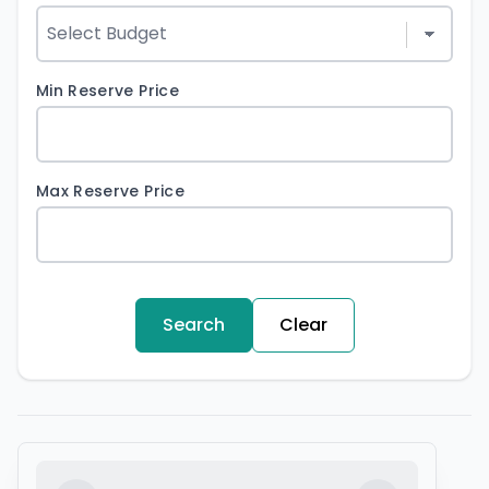
Min Reserve Price
Max Reserve Price
Search
Clear