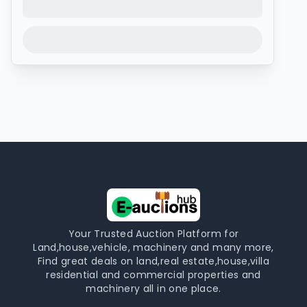
Your Trusted Auction Platform for
Land,house,vehicle, machinery and many more,
Find great deals on land,real estate,house,villa
residential and commercial properties and
machinery all in one place.