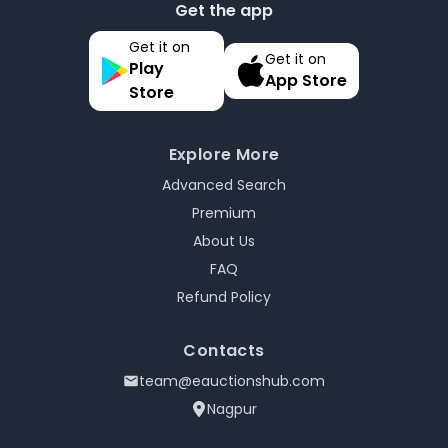
Get the app
Get it on
Get it on
Play
App Store
Store
Explore More
Advanced Search
Premium
About Us
FAQ
Refund Policy
Contacts
team@eauctionshub.com
Nagpur