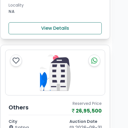
Locality
NA
View Details
Reserved Price
Others
26,95,500
City
Auction Date
Satna
2026-08-31