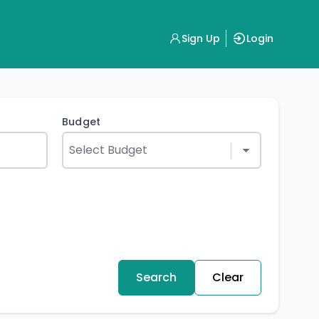
Sign Up
Login
Budget
Search
Clear