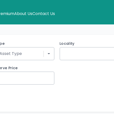
remium
About Us
Contact Us
ype
Locality
rve Price