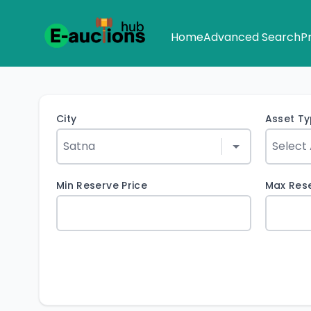
Home
Advanced Search
P
City
Asset T
Min Reserve Price
Max Rese