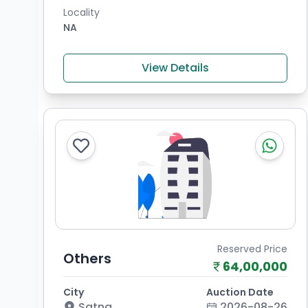
Locality
NA
View Details
Reserved Price
Others
64,00,000
City
Auction Date
Satna
2026-08-26