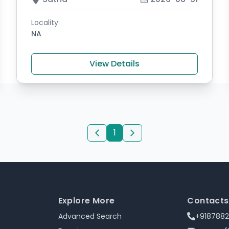
Locality
NA
View Details
1
Explore More
Contacts
Advanced Search
+918788