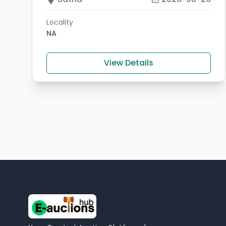
Locality
NA
View Details