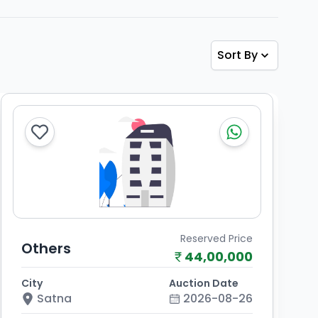
Sort By
Reserved Price
Others
44,00,000
City
Auction Date
Satna
2026-08-26