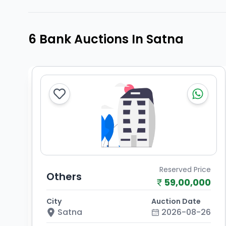
6 Bank Auctions In Satna
Reserved Price
Others
59,00,000
City
Auction Date
Satna
2026-08-26