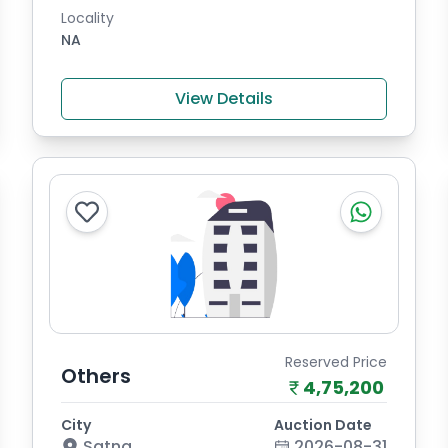
Locality
NA
View Details
Reserved Price
Others
4,75,200
City
Auction Date
Satna
2026-08-31