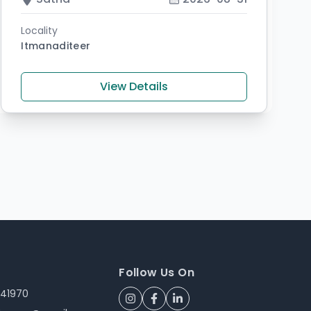
Locality
Itmanaditeer
View Details
Follow Us On
241970