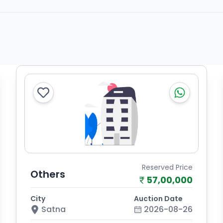
Reserved Price
Others
57,00,000
City
Auction Date
Satna
2026-08-26