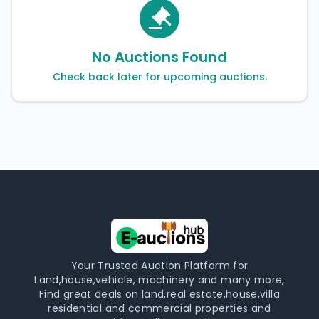
No Auctions Found
Check back later for upcoming auctions.
Your Trusted Auction Platform for
Land,house,vehicle, machinery and many more,
Find great deals on land,real estate,house,villa
residential and commercial properties and