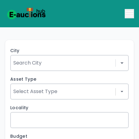
City
Asset Type
Locality
Budget