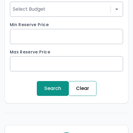
Min Reserve Price
Max Reserve Price
Search
Clear