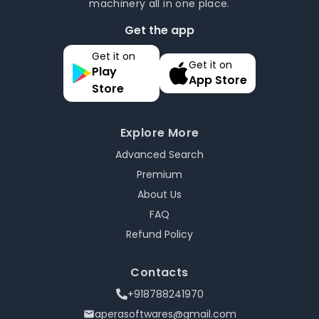
machinery all in one place.
Get the app
Get it on
Get it on
Play
App Store
Store
Explore More
Advanced Search
Premium
About Us
FAQ
Refund Policy
Contacts
+918788241970
aperasoftwares@gmail.com