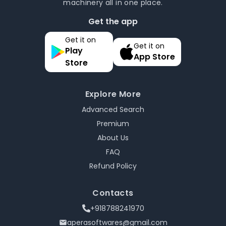
machinery all in one place.
Get the app
Get it on
Get it on
Play
App Store
Store
Explore More
Advanced Search
Premium
About Us
FAQ
Refund Policy
Contacts
+918788241970
aperasoftwares@gmail.com