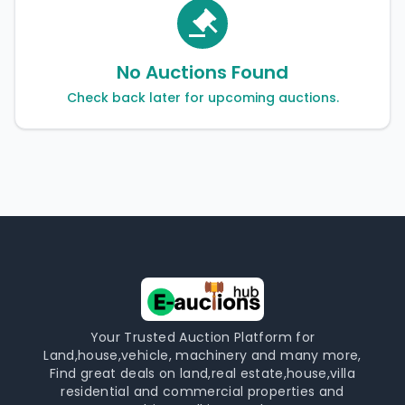
No Auctions Found
Check back later for upcoming auctions.
Your Trusted Auction Platform for
Land,house,vehicle, machinery and many more,
Find great deals on land,real estate,house,villa
residential and commercial properties and