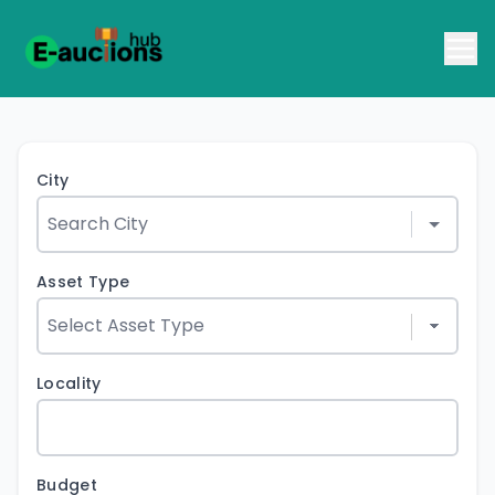
City
Asset Type
Locality
Budget