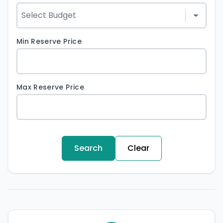
Min Reserve Price
Max Reserve Price
Search
Clear