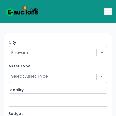
City
Asset Type
Locality
Budget