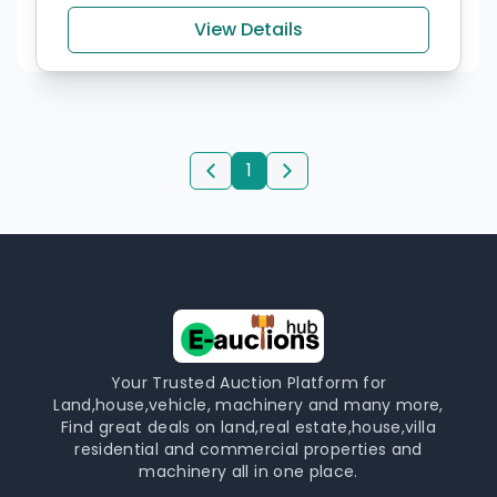
View Details
1
Your Trusted Auction Platform for
Land,house,vehicle, machinery and many more,
Find great deals on land,real estate,house,villa
residential and commercial properties and
machinery all in one place.