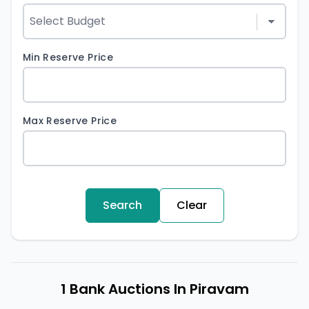
Min Reserve Price
Max Reserve Price
Search
Clear
1 Bank Auctions In Piravam