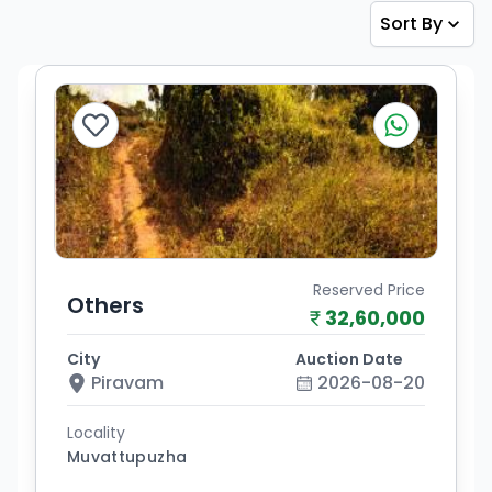
Sort By
Reserved Price
Others
32,60,000
City
Auction Date
Piravam
2026-08-20
Locality
Muvattupuzha