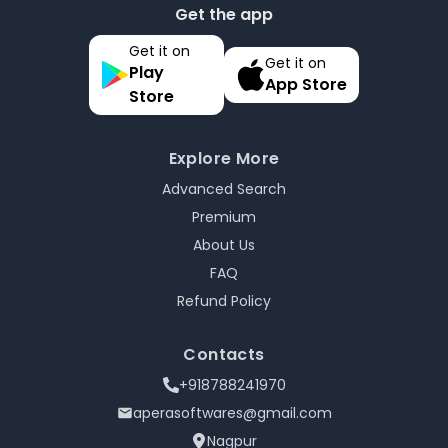
Get the app
Get it on
Get it on
Play
App Store
Store
Explore More
Advanced Search
Premium
About Us
FAQ
Refund Policy
Contacts
+918788241970
aperasoftwares@gmail.com
Nagpur