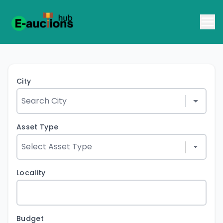
City
Asset Type
Locality
Budget