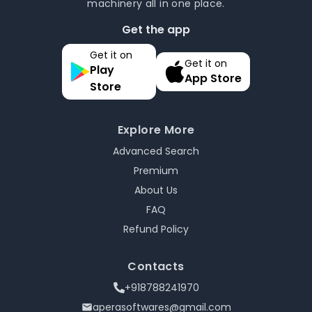
machinery all in one place.
Get the app
Get it on
Get it on
Play
App Store
Store
Explore More
Advanced Search
Premium
About Us
FAQ
Refund Policy
Contacts
+918788241970
aperasoftwares@gmail.com