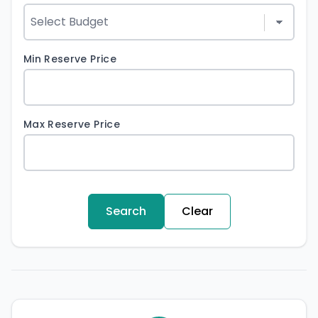
Min Reserve Price
Max Reserve Price
Search
Clear