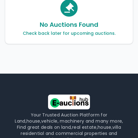
No Auctions Found
Check back later for upcoming auctions.
Your Trusted Auction Platform for
Land,house,vehicle, machinery and many more,
Find great deals on land,real estate,house,villa
residential and commercial properties and