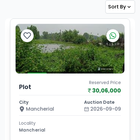
Sort By
Reserved Price
Plot
30,06,000
City
Auction Date
Mancherial
2026-09-09
Locality
Mancherial