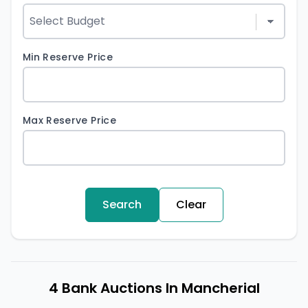
Min Reserve Price
Max Reserve Price
Search
Clear
4 Bank Auctions In Mancherial