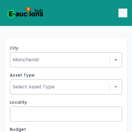
City
Asset Type
Locality
Budget