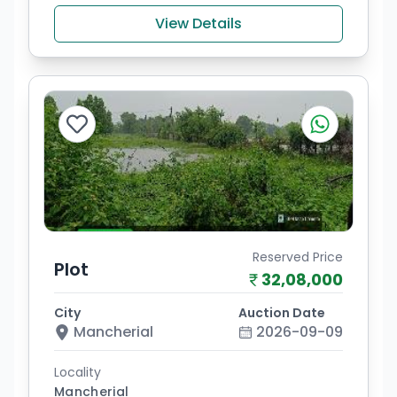
View Details
Reserved Price
Plot
32,08,000
City
Auction Date
Mancherial
2026-09-09
Locality
Mancherial