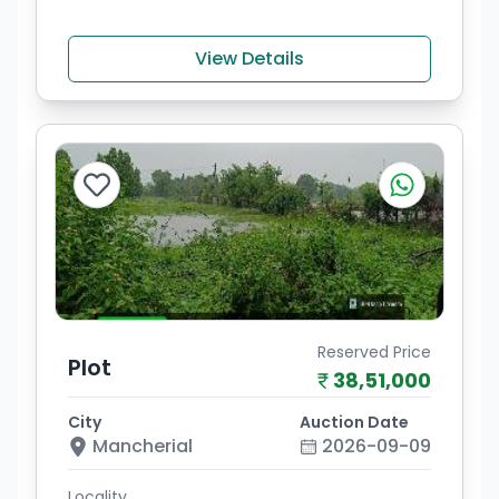
View Details
Reserved Price
Plot
38,51,000
City
Auction Date
Mancherial
2026-09-09
Locality