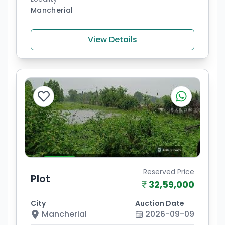
Mancherial
View Details
Reserved Price
Plot
32,59,000
City
Auction Date
Mancherial
2026-09-09