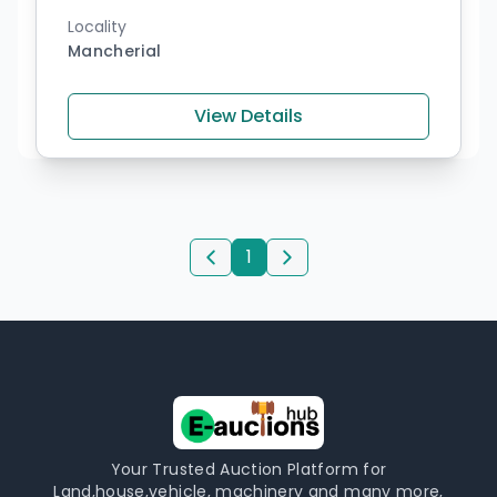
Locality
Mancherial
View Details
1
Your Trusted Auction Platform for
Land,house,vehicle, machinery and many more,