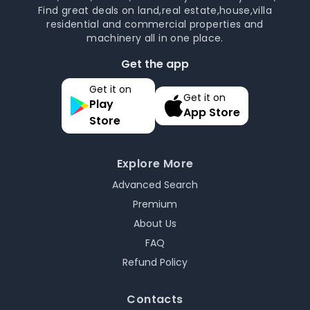
Find great deals on land,real estate,house,villa
residential and commercial properties and
machinery all in one place.
Get the app
Get it on
Get it on
Play
App Store
Store
Explore More
Advanced Search
Premium
About Us
FAQ
Refund Policy
Contacts