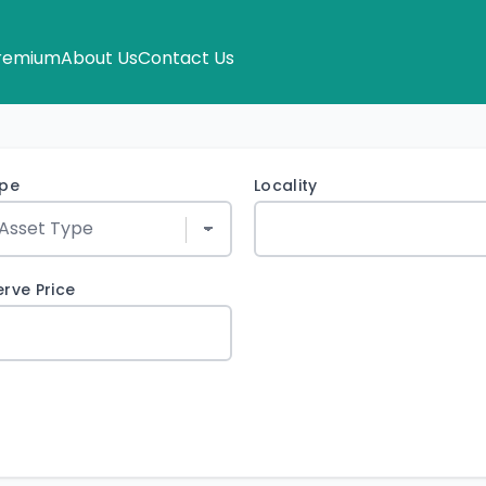
remium
About Us
Contact Us
ype
Locality
rve Price