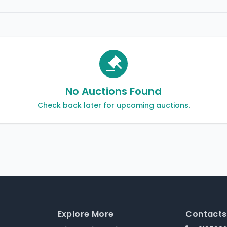
No Auctions Found
Check back later for upcoming auctions.
Explore More
Contacts