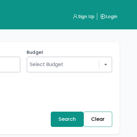
Sign Up
Login
Budget
Search
Clear