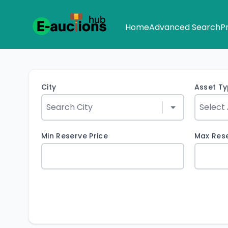
Home
Advanced Search
P
City
Asset T
Min Reserve Price
Max Rese