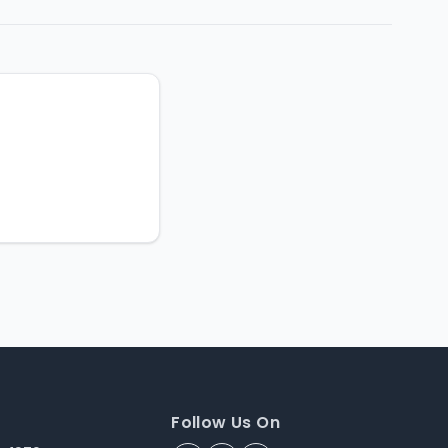
Follow Us On