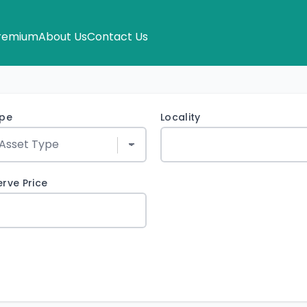
remium
About Us
Contact Us
ype
Locality
rve Price