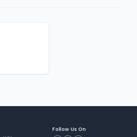
Follow Us On