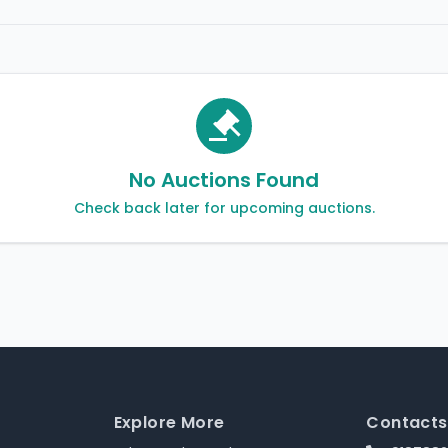
No Auctions Found
Check back later for upcoming auctions.
Explore More
Contacts