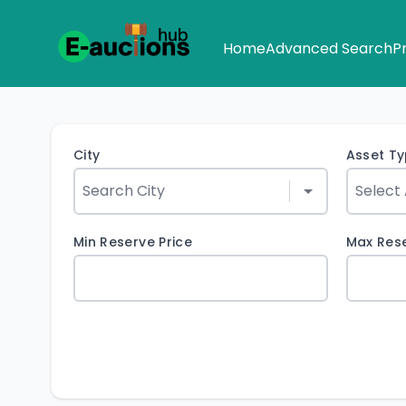
Home
Advanced Search
P
City
Asset T
Min Reserve Price
Max Rese