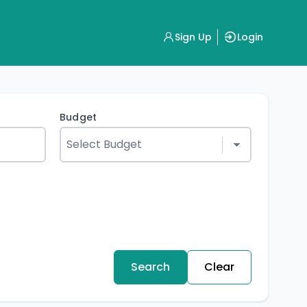
Sign Up
Login
Budget
Search
Clear