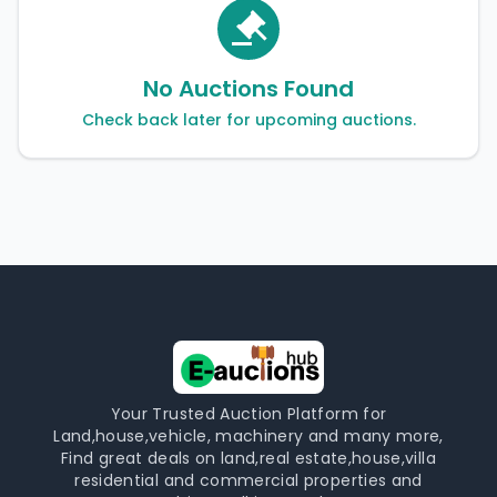
No Auctions Found
Check back later for upcoming auctions.
Your Trusted Auction Platform for
Land,house,vehicle, machinery and many more,
Find great deals on land,real estate,house,villa
residential and commercial properties and