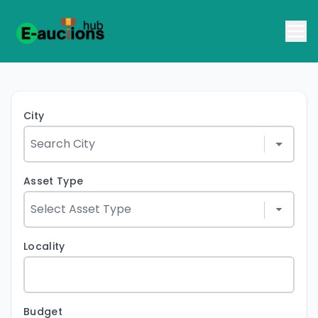
City
Asset Type
Locality
Budget