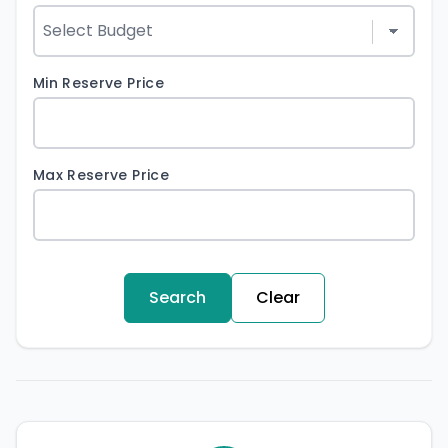
Min Reserve Price
Max Reserve Price
Search
Clear