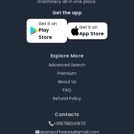
machinery all in one place.
Get the app
Get it on
Get it on
Play
App Store
Store
Explore More
Advanced Search
Premium
About Us
FAQ
Refund Policy
Contacts
+918788241970
aperasoftwares@gmail.com