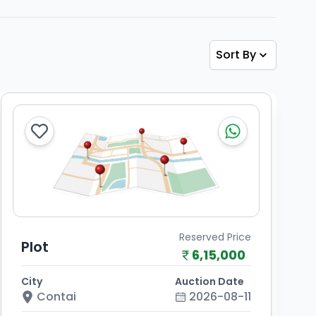
Sort By
Reserved Price
Plot
6,15,000
City
Auction Date
Contai
2026-08-11