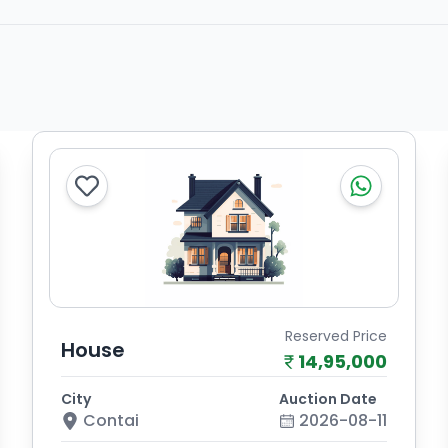
Reserved Price
House
14,95,000
City
Auction Date
Contai
2026-08-11