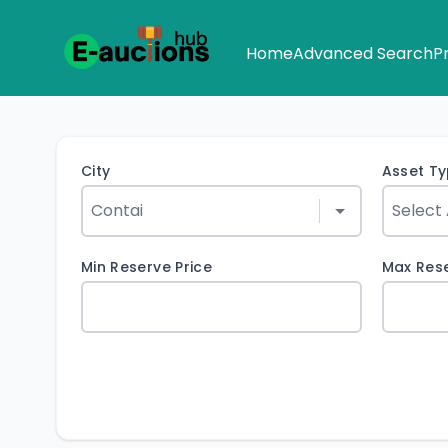
Home
Advanced Search
P
City
Asset T
Min Reserve Price
Max Rese