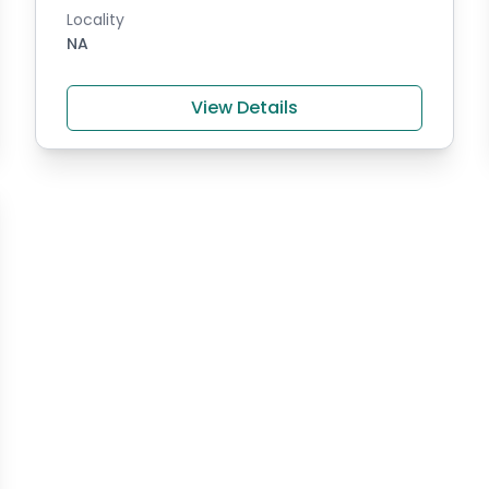
Locality
NA
View Details