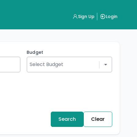
Sign Up
Login
Budget
Search
Clear