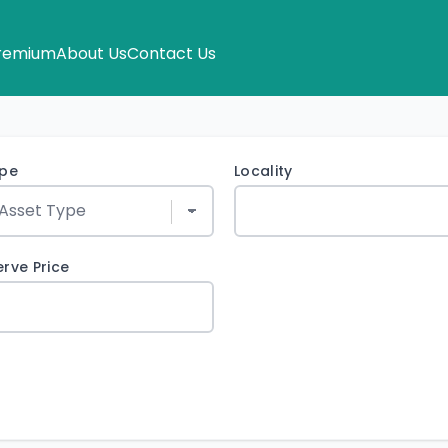
remium
About Us
Contact Us
ype
Locality
rve Price