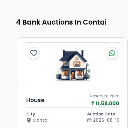
4 Bank Auctions In Contai
Reserved Price
House
11,59,000
City
Auction Date
Contai
2026-08-10