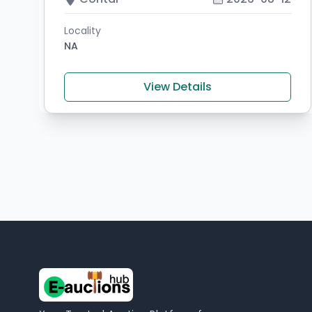
Locality
NA
View Details