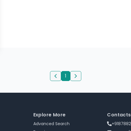
1
Explore More
Contacts
Advanced Search
+918788