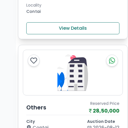
Locality
Contai
View Details
Reserved Price
Others
28,50,000
City
Auction Date
Contai
2026-08-12