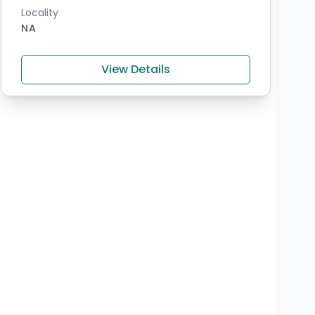
Locality
NA
View Details