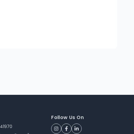
Follow Us On
241970