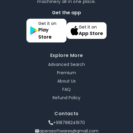
machinery all in one place.
Get the app
Get it on
Get it on
Play
App Store
Store
Explore More
Advanced Search
Premium
About Us
FAQ
Refund Policy
Contacts
+918788241970
aperasoftwares@gmail.com