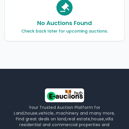
No Auctions Found
Check back later for upcoming auctions.
Your Trusted Auction Platform for
Land,house,vehicle, machinery and many more,
Find great deals on land,real estate,house,villa
residential and commercial properties and