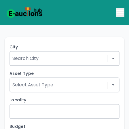
City
Asset Type
Locality
Budget