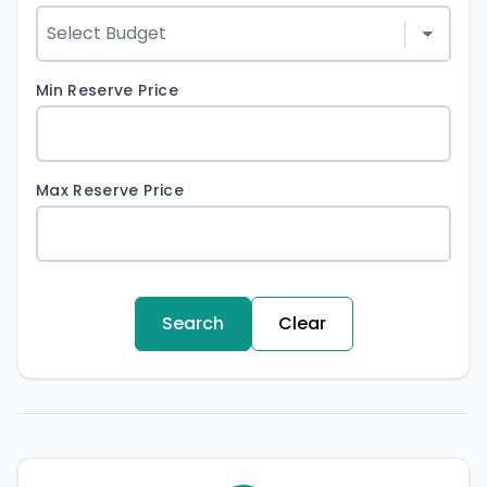
Min Reserve Price
Max Reserve Price
Search
Clear