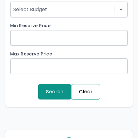
Min Reserve Price
Max Reserve Price
Search
Clear