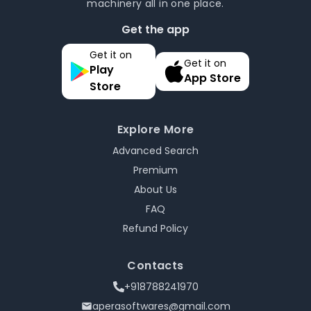
machinery all in one place.
Get the app
Get it on
Get it on
Play
App Store
Store
Explore More
Advanced Search
Premium
About Us
FAQ
Refund Policy
Contacts
+918788241970
aperasoftwares@gmail.com