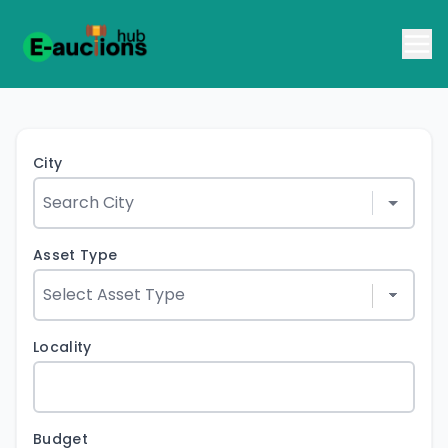
City
Asset Type
Locality
Budget