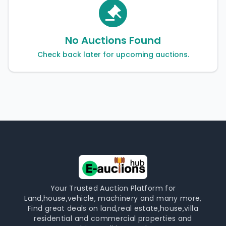
No Auctions Found
Check back later for upcoming auctions.
Your Trusted Auction Platform for
Land,house,vehicle, machinery and many more,
Find great deals on land,real estate,house,villa
residential and commercial properties and