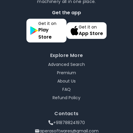
machinery all in one place.
Get the app
Get it on
Get it on
Play
App Store
Store
Explore More
Advanced Search
Premium
About Us
FAQ
Refund Policy
Contacts
+918788241970
aperasoftwares@gmail.com