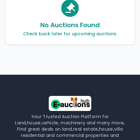
No Auctions Found
Check back later for upcoming auctions.
Your Trusted Auction Platform for
Land,house,vehicle, machinery and many more,
Find great deals on land,real estate,house,villa
residential and commercial properties and