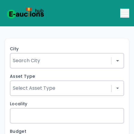
City
Asset Type
Locality
Budget