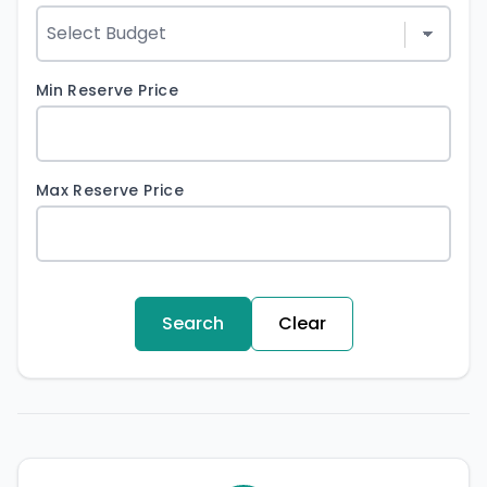
Min Reserve Price
Max Reserve Price
Search
Clear