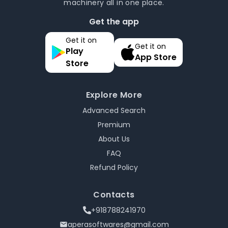
machinery all in one place.
Get the app
Get it on
Get it on
Play
App Store
Store
Explore More
Advanced Search
Premium
About Us
FAQ
Refund Policy
Contacts
+918788241970
aperasoftwares@gmail.com