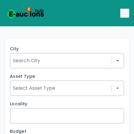
City
Asset Type
Locality
Budget