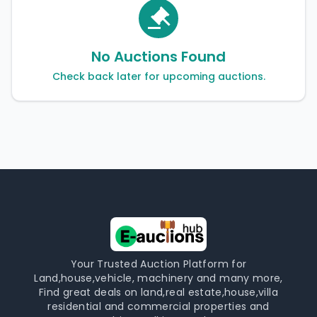
No Auctions Found
Check back later for upcoming auctions.
Your Trusted Auction Platform for
Land,house,vehicle, machinery and many more,
Find great deals on land,real estate,house,villa
residential and commercial properties and