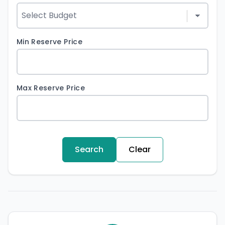
Min Reserve Price
Max Reserve Price
Search
Clear