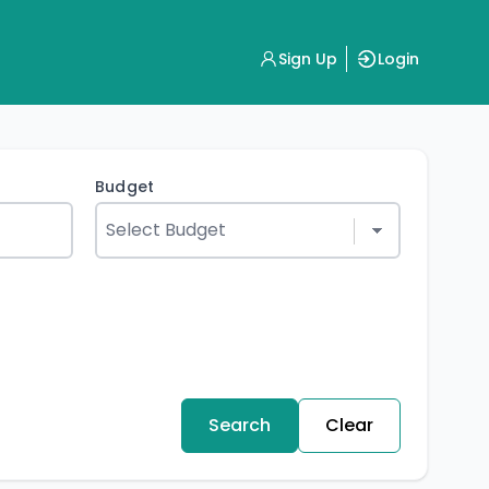
Sign Up
Login
Budget
Search
Clear