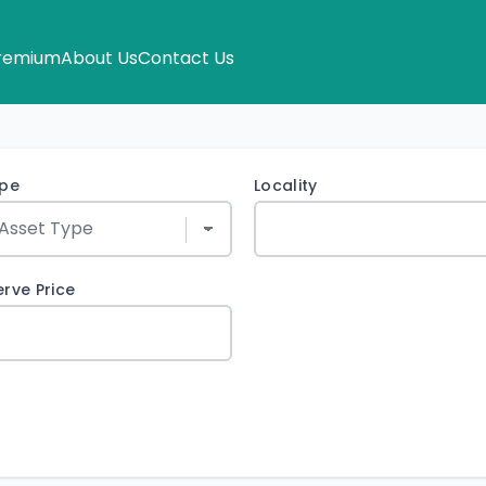
remium
About Us
Contact Us
ype
Locality
rve Price