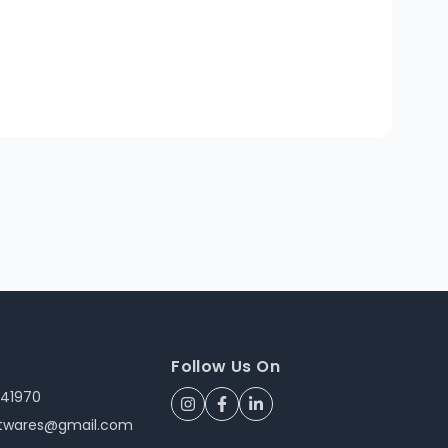
Follow Us On
241970
ftwares@gmail.com