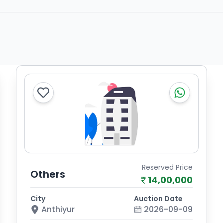
Reserved Price
Others
14,00,000
City
Auction Date
Anthiyur
2026-09-09