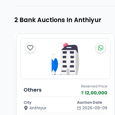
2 Bank Auctions In Anthiyur
Reserved Price
Others
12,00,000
City
Auction Date
Anthiyur
2026-09-09