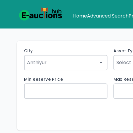
Home
Advanced Search
P
City
Asset T
Min Reserve Price
Max Rese