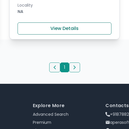
Locality
NA
View Details
1
Explore More
Contacts
Advanced Search
+918788
Premium
aperaso