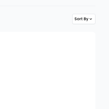
Sort By