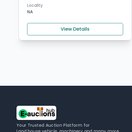
Locality
NA
View Details
Your Trusted Auction Platform for
Land,house,vehicle, machinery and many more,