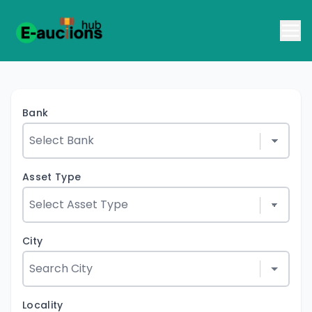
Bank
Asset Type
City
Locality