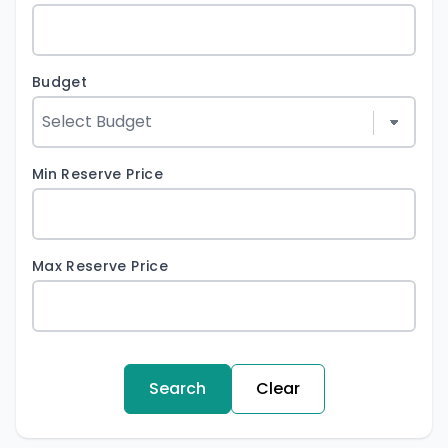
Budget
Min Reserve Price
Max Reserve Price
Search
Clear