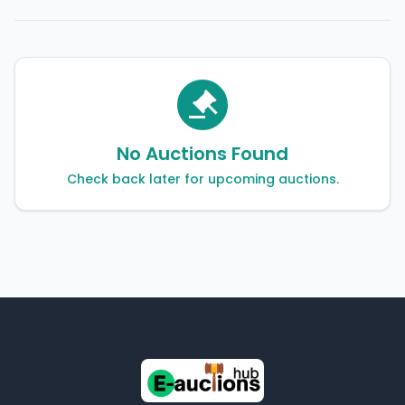
No Auctions Found
Check back later for upcoming auctions.