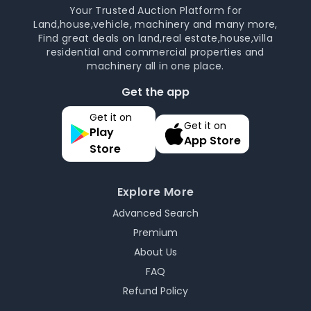
Your Trusted Auction Platform for
Land,house,vehicle, machinery and many more,
Find great deals on land,real estate,house,villa
residential and commercial properties and
machinery all in one place.
Get the app
Get it on
Get it on
Play
App Store
Store
Explore More
Advanced Search
Premium
About Us
FAQ
Refund Policy