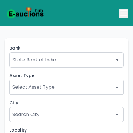
Bank
Asset Type
City
Locality