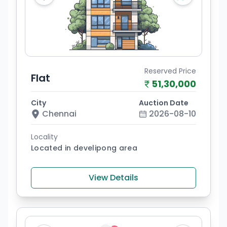
Reserved Price
Flat
51,30,000
City
Auction Date
Chennai
2026-08-10
Locality
Located in develipong area
View Details