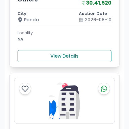
30,41,520
City
Auction Date
Ponda
2026-08-10
Locality
NA
View Details