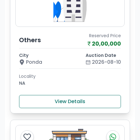
Reserved Price
Others
20,00,000
City
Auction Date
Ponda
2026-08-10
Locality
NA
View Details