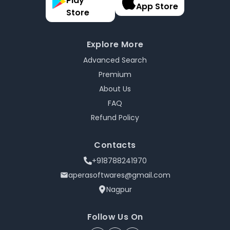
Play
App Store
Store
Explore More
Advanced Search
Premium
About Us
FAQ
Refund Policy
Contacts
+918788241970
aperasoftwares@gmail.com
Nagpur
Follow Us On