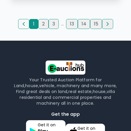
1
2
3
...
13
14
15
Your Trusted Auction Platform for
Land,house,vehicle, machinery and many more,
Find great deals on land,real estate,house,villa
residential and commercial properties and
machinery all in one place.
Get the app
Get it on
Get it on