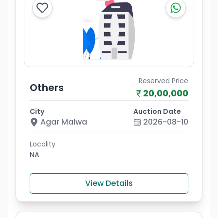
Reserved Price
Others
20,00,000
City
Auction Date
Agar Malwa
2026-08-10
Locality
NA
View Details