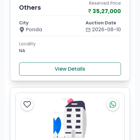
Reserved Price
Others
35,27,000
City
Auction Date
Ponda
2026-08-10
Locality
NA
View Details