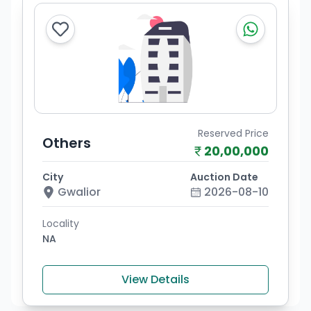
Reserved Price
Others
20,00,000
City
Auction Date
Gwalior
2026-08-10
Locality
NA
View Details