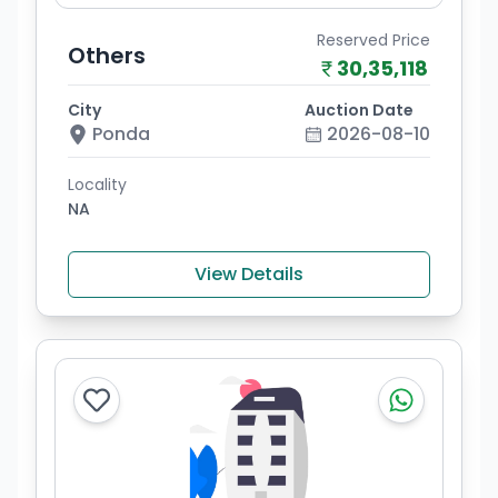
Reserved Price
Others
30,35,118
City
Auction Date
Ponda
2026-08-10
Locality
NA
View Details