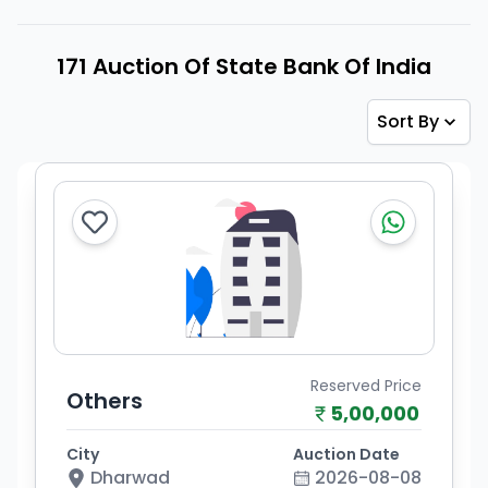
171 Auction Of State Bank Of India
Sort By
Reserved Price
Others
5,00,000
City
Auction Date
Dharwad
2026-08-08