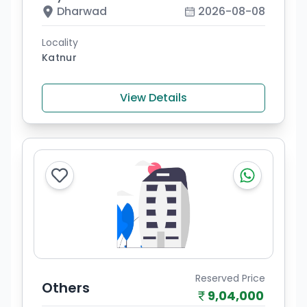
Dharwad
2026-08-08
Locality
Katnur
View Details
Reserved Price
Others
9,04,000