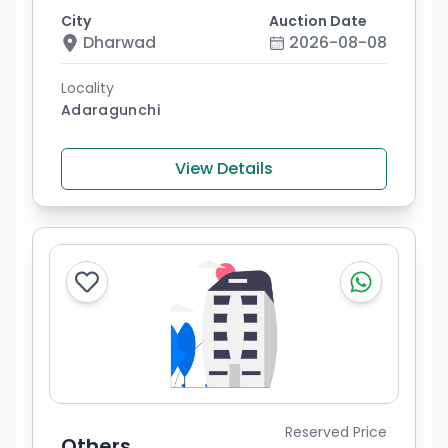
City
Auction Date
Dharwad
2026-08-08
Locality
Adaragunchi
View Details
Reserved Price
Others