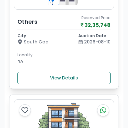
Reserved Price
Others
32,35,748
City
Auction Date
South Goa
2026-08-10
Locality
NA
View Details