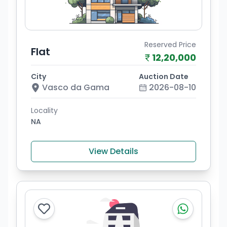
Reserved Price
Flat
12,20,000
City
Auction Date
Vasco da Gama
2026-08-10
Locality
NA
View Details