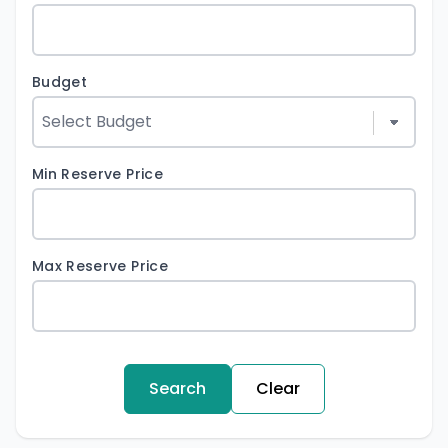
Budget
Min Reserve Price
Max Reserve Price
Search
Clear