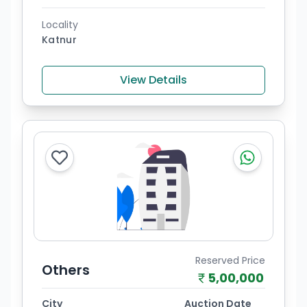
Locality
Katnur
View Details
Reserved Price
Others
5,00,000
City
Auction Date