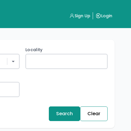
Sign Up
Login
Locality
Search
Clear