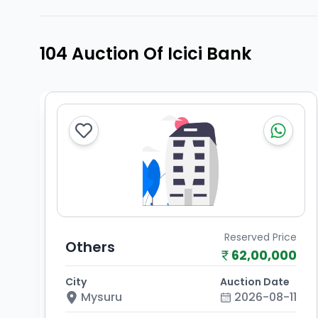
104 Auction Of Icici Bank
Reserved Price
Others
62,00,000
City
Auction Date
Mysuru
2026-08-11