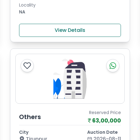
Locality
NA
View Details
Reserved Price
Others
63,00,000
City
Auction Date
Tiruppur
2026-08-11