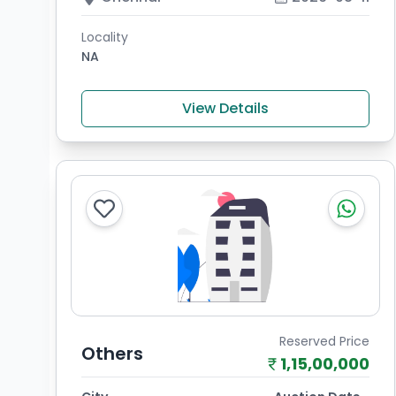
Locality
NA
View Details
Reserved Price
Others
1,15,00,000