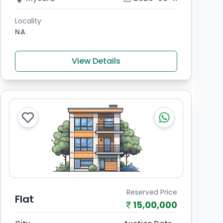
Locality
NA
View Details
Reserved Price
Flat
15,00,000