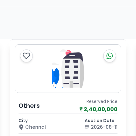
Reserved Price
Others
2,40,00,000
City
Auction Date
Chennai
2026-08-11