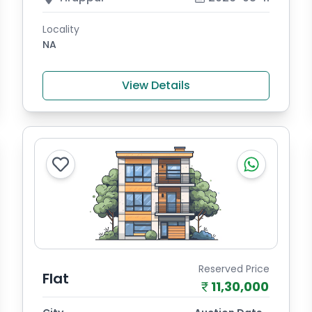
Locality
NA
View Details
Reserved Price
Flat
11,30,000