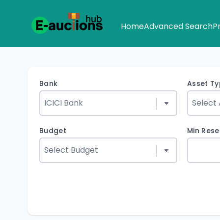
Home
Advanced Search
P
Bank
Asset T
Budget
Min Rese