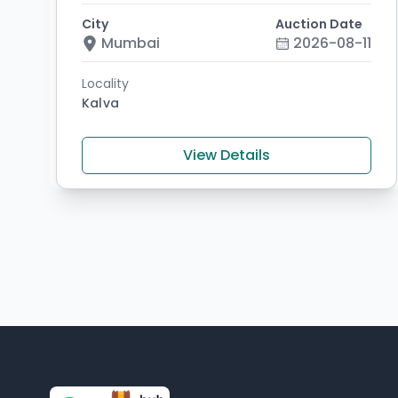
City
Auction Date
Mumbai
2026-08-11
Locality
Kalva
View Details