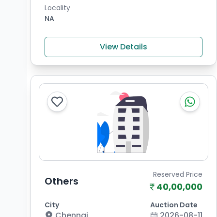
Locality
NA
View Details
Reserved Price
Others
40,00,000
City
Auction Date
Chennai
2026-08-11