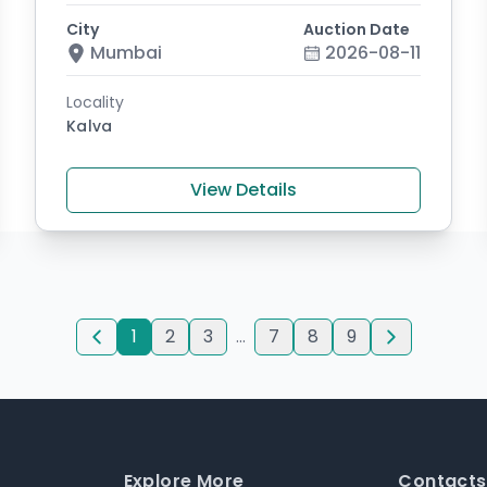
City
Auction Date
Mumbai
2026-08-11
Locality
Kalva
View Details
1
2
3
...
7
8
9
Explore More
Contacts