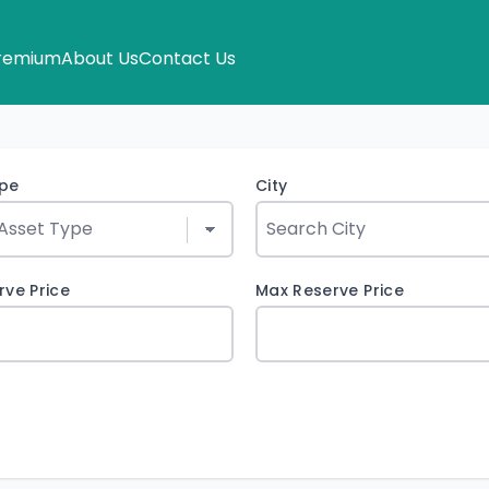
remium
About Us
Contact Us
ype
City
rve Price
Max Reserve Price