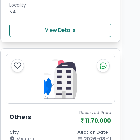
Locality
NA
View Details
Reserved Price
Others
11,70,000
City
Auction Date
Mysuru
2026-08-11