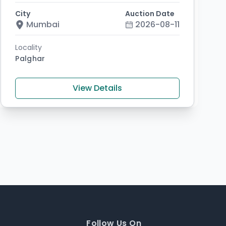
City
Auction Date
Mumbai
2026-08-11
Locality
Palghar
View Details
Follow Us On