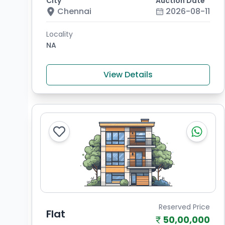
City
Auction Date
Chennai
2026-08-11
Locality
NA
View Details
Reserved Price
Flat
50,00,000