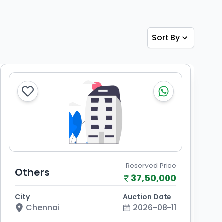
Sort By
Reserved Price
Others
37,50,000
City
Auction Date
Chennai
2026-08-11