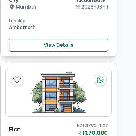
City
Auction Date
Mumbai
2026-08-11
Locality
Ambarnath
View Details
Reserved Price
Flat
11,70,000