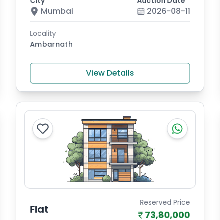
City
Auction Date
Mumbai
2026-08-11
Locality
Ambarnath
View Details
Reserved Price
Flat
73,80,000