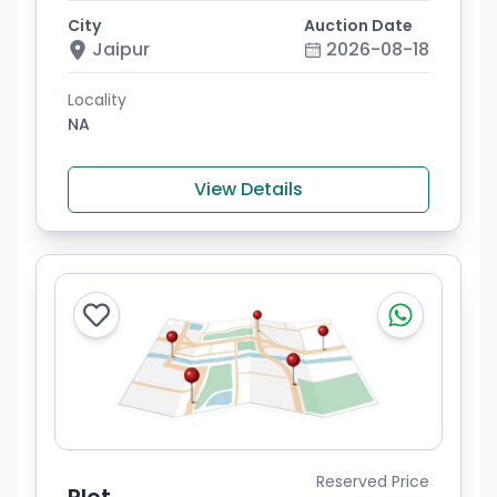
City
Auction Date
Jaipur
2026-08-18
Locality
NA
View Details
Reserved Price