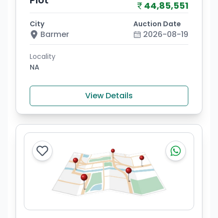
Plot
44,85,551
City
Auction Date
Barmer
2026-08-19
Locality
NA
View Details