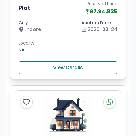
Reserved Price
Plot
97,94,835
City
Auction Date
Indore
2026-08-24
Locality
NA
View Details