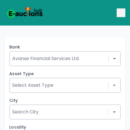
Bank
Asset Type
City
Locality