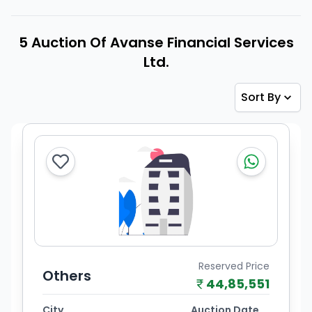
5 Auction Of Avanse Financial Services
Ltd.
Sort By
Reserved Price
Others
44,85,551
City
Auction Date