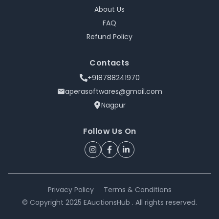
About Us
FAQ
Refund Policy
Contacts
+918788241970
aperasoftwares@gmail.com
Nagpur
Follow Us On
Privacy Policy
Terms & Conditions
© Copyright 2025 EAuctionsHub . All rights reserved.