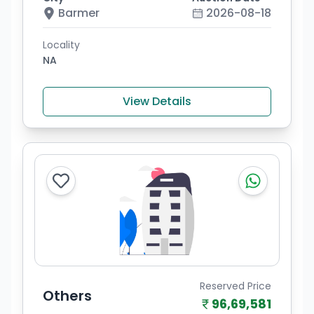
Barmer
2026-08-18
Locality
NA
View Details
Reserved Price
Others
96,69,581