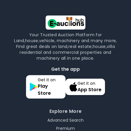
Your Trusted Auction Platform for
Land,house,vehicle, machinery and many more,
Find great deals on land,real estate,house,villa
residential and commercial properties and
machinery all in one place.
Get the app
Get it on
Get it on
Play
App Store
Store
Explore More
Advanced Search
Premium