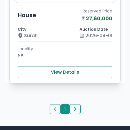
Reserved Price
House
27,60,000
City
Auction Date
Surat
2026-09-01
Locality
NA
View Details
1