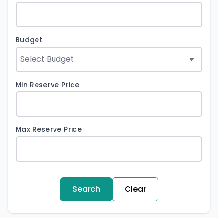
Budget
Min Reserve Price
Max Reserve Price
Search
Clear